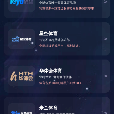
Notes:
The current error page you are seeing can be replaced by a custom error page
by modifying the "defaultRedirect" attribute of the application's <customErrors>
configuration tag to point to a custom error page URL.
<!-- Web.Config Configuration 
File -->

<configuration>

    <system.web>

        <customErrors 
mode="RemoteOnly" 
defaultRedirect="mycustompage.h
tm"/>

    </system.web>

</configuration>
亚新电子首页
|
完美·体育
|
爱游戏ayx官方网页
|
开云足球
|
爱体育（中国）官方网站
|
MK
官方端网站登录入口
|
完美官网
|
米兰体育网页版
|
开云在线平台
|