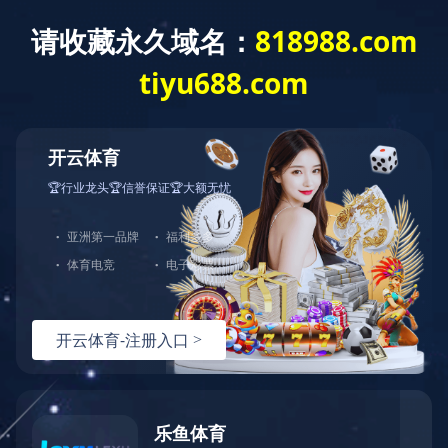
Server Error in '/' Application.
Runtime Error
Description:
An application error occurred on the server. The current custom error
settings for this application prevent the details of the application error from being viewed
remotely (for security reasons). It could, however, be viewed by browsers running on the
local server machine.
Details:
To enable the details of this specific error message to be viewable on remote
machines, please create a <customErrors> tag within a "web.config" configuration file
located in the root directory of the current web application. This <customErrors> tag
should then have its "mode" attribute set to "Off".
<!-- Web.Config Configuration 
File -->

<configuration>

    <system.web>

        <customErrors 
mode="Off"/>

    </system.web>

</configuration>